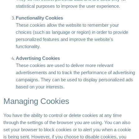
statistical purposes to improve the user experience.
Functionality Cookies
These cookies allow the website to remember your
choices (such as language or region) in order to provide
personalized features and improve the website's
functionality.
Advertising Cookies
These cookies are used to deliver more relevant
advertisements and to track the performance of advertising
campaigns. They can be used to display personalized ads
based on your interests.
Managing Cookies
You have the ability to control or delete cookies at any time
through the settings of the browser you are using. You can also
set your browser to block cookies or to alert you when a cookie
is being sent. However, if you choose to disable cookies, you