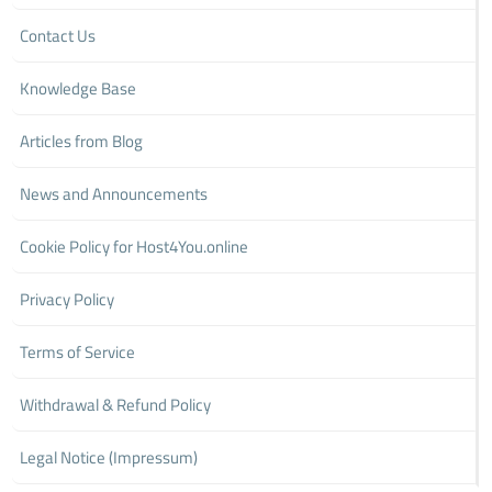
Contact Us
Knowledge Base
Articles from Blog
News and Announcements
Cookie Policy for Host4You.online
Privacy Policy
Terms of Service
Withdrawal & Refund Policy
Legal Notice (Impressum)