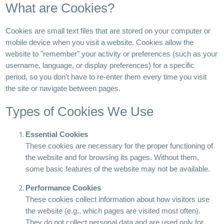
What are Cookies?
Cookies are small text files that are stored on your computer or
mobile device when you visit a website. Cookies allow the
website to "remember" your activity or preferences (such as your
username, language, or display preferences) for a specific
period, so you don't have to re-enter them every time you visit
the site or navigate between pages.
Types of Cookies We Use
Essential Cookies
These cookies are necessary for the proper functioning of
the website and for browsing its pages. Without them,
some basic features of the website may not be available.
Performance Cookies
These cookies collect information about how visitors use
the website (e.g., which pages are visited most often).
They do not collect personal data and are used only for