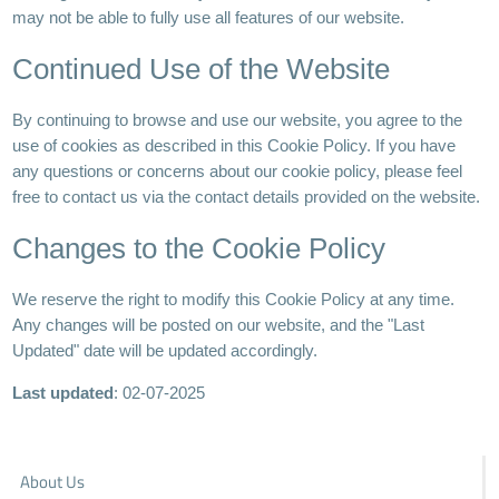
may not be able to fully use all features of our website.
Continued Use of the Website
By continuing to browse and use our website, you agree to the
use of cookies as described in this Cookie Policy. If you have
any questions or concerns about our cookie policy, please feel
free to contact us via the contact details provided on the website.
Changes to the Cookie Policy
We reserve the right to modify this Cookie Policy at any time.
Any changes will be posted on our website, and the "Last
Updated" date will be updated accordingly.
Last updated
: 02-07-2025
About Us