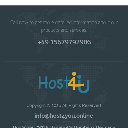
Call now to get more detailed information about our
products and services.
+49 15679792986
Copyright © 2026 All Rights Reserved
info@host4you.online
Höpfingen, 74746, Baden-Württemberg, Germany