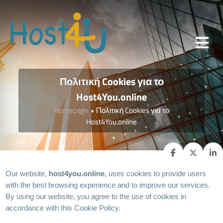
Πολιτική Cookies για το
Host4You.online
Homepage
Πολιτική Cookies για το
Host4You.online
Our website,
host4you.online
, uses cookies to provide users
with the best browsing experience and to improve our services.
By using our website, you agree to the use of cookies in
accordance with this Cookie Policy.