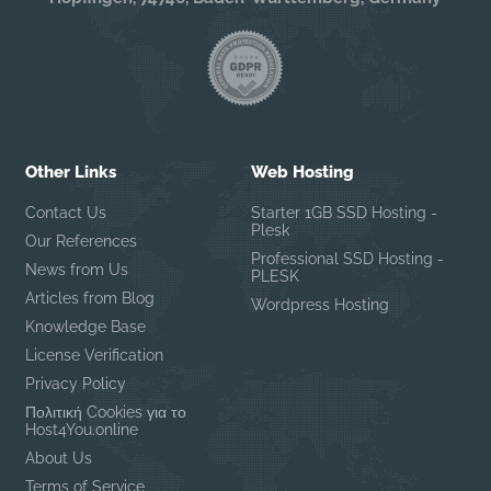
Other Links
Web Hosting
Contact Us
Starter 1GB SSD Hosting -
Plesk
Our References
Professional SSD Hosting -
News from Us
PLESK
Articles from Blog
Wordpress Hosting
Knowledge Base
License Verification
Privacy Policy
Πολιτική Cookies για το
Host4You.online
About Us
Terms of Service