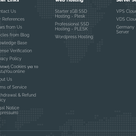
her Links
Web Hosting
Server S
ntact Us
Starter 1GB SSD
VPS Clou
Hosting - Plesk
r References
VDS Clou
Professional SSD
ws from Us
Germany 
Hosting - PLESK
Server
icles from Blog
Wordpress Hosting
owledge Base
ense Verification
vacy Policy
ιτική Cookies για το
t4You.online
out Us
ms of Service
thdrawal & Refund
icy
gal Notice
mpressum)