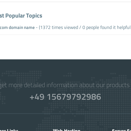
t Popular Topics
- (1372 times viewed / 0 people found it helpful
com domain name
get more detailed information about our products 
+49 15679792986