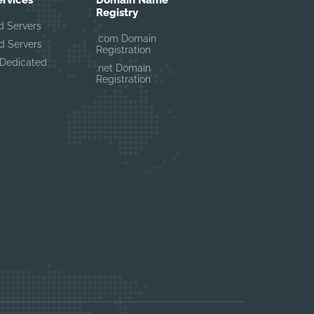
ervices
Domain Name
Registry
d Servers
.com Domain
d Servers
Registration
Dedicated
.net Domain
Registration