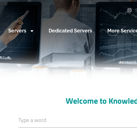
S
Servers
Dedicated Servers
More Servic
Welcome to Knowle