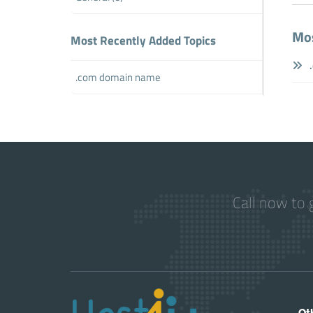
Mos
Most Recently Added Topics
.
.com domain name
Call now to 