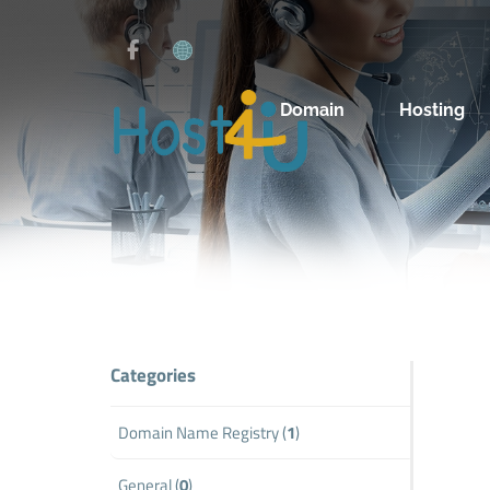
Domain
Hosting
Categories
Domain Name Registry (
1
)
General (
0
)