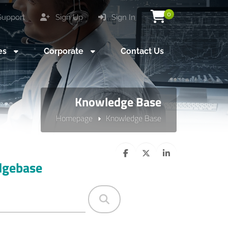
0
upport
Sign Up
Sign In
es
Corporate
Contact Us
Knowledge Base
Homepage
Knowledge Base
dgebase