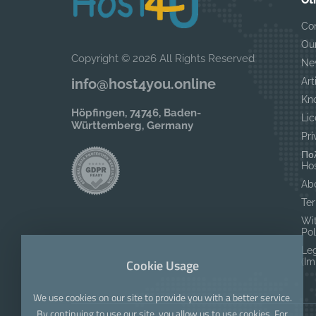
Ot
Co
Ou
Copyright © 2026 All Rights Reserved
Ne
Art
info@host4you.online
Kn
Höpfingen, 74746, Baden-
Lic
Württemberg, Germany
Pri
Πολ
Hos
Ab
Ter
Wi
Pol
Le
Cookie Usage
(I
We use cookies on our site to provide you with a better service.
By continuing to use our site, you allow us to use cookies. For