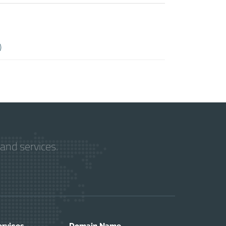
)
and services.