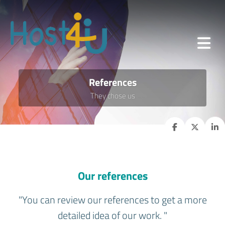
References
They chose us
Our references
"You can review our references to get a more
detailed idea of our work. "