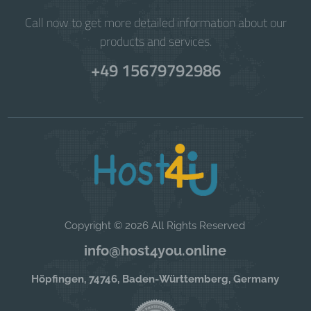
Call now to get more detailed information about our
products and services.
+49 15679792986
Copyright © 2026 All Rights Reserved
info@host4you.online
Höpfingen, 74746, Baden-Württemberg, Germany