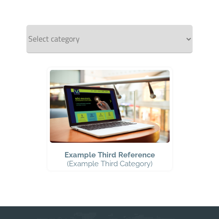
Example Third Reference
(Example Third Category)