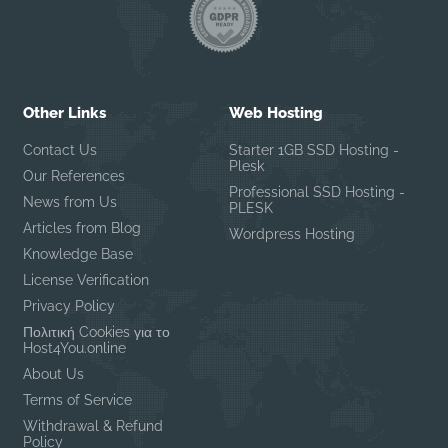
Other Links
Web Hosting
Contact Us
Starter 1GB SSD Hosting -
Plesk
Our References
Professional SSD Hosting -
News from Us
PLESK
Articles from Blog
Wordpress Hosting
Knowledge Base
License Verification
Privacy Policy
Πολιτική Cookies για το
Host4You.online
About Us
Terms of Service
Withdrawal & Refund
Policy